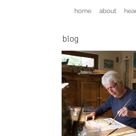
home
about
hea
blog