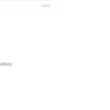
ditions