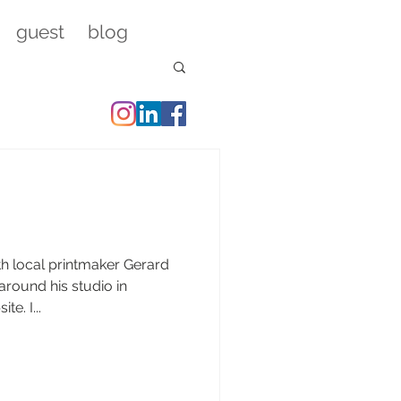
guest
blog
th local printmaker Gerard
e. I...