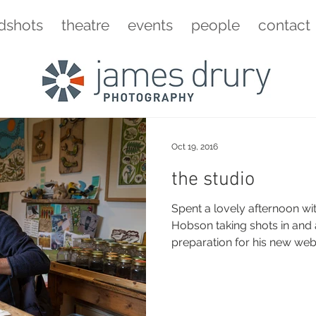
dshots
theatre
events
people
contact
Oct 19, 2016
the studio
Spent a lovely afternoon wi
Hobson taking shots in and around his studio in
preparation for his new websit