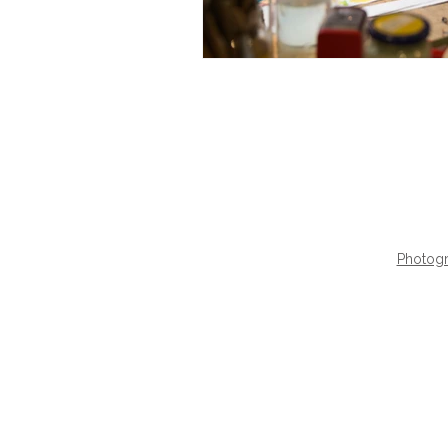
Photogr