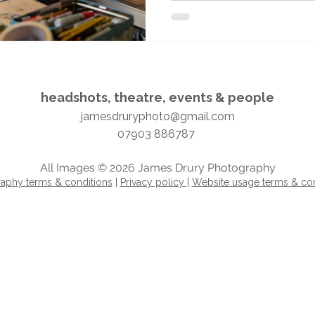
headshots, theatre, events & people​​​
jamesdruryphoto@gmail.com
07903 886787
All Images © 2026 James Drury Photography
aphy terms & conditions
|
Privacy policy |
Website usage terms & con