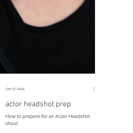
Jan 17, 2024
actor headshot prep
How to prepare for an Actor Headshot