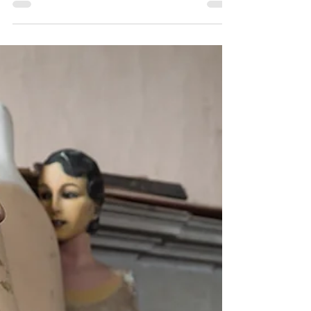
shoot