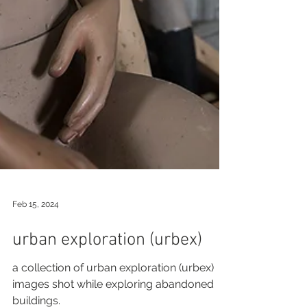
Feb 15, 2024
urban exploration (urbex)