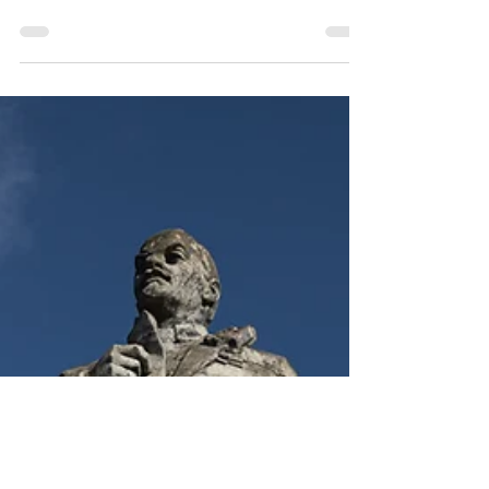
a collection of urban exploration (urbex)
images shot while exploring abandoned
buildings.