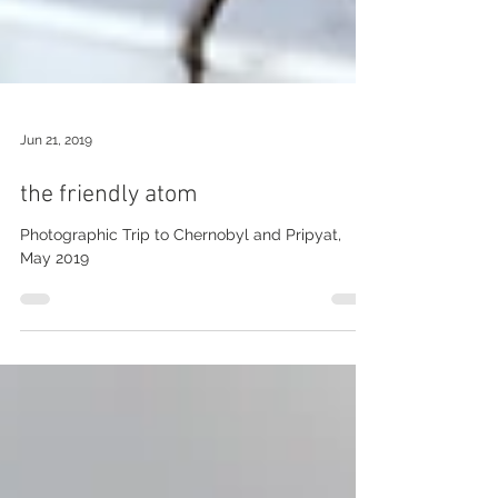
Jun 21, 2019
the friendly atom
Photographic Trip to Chernobyl and Pripyat,
May 2019