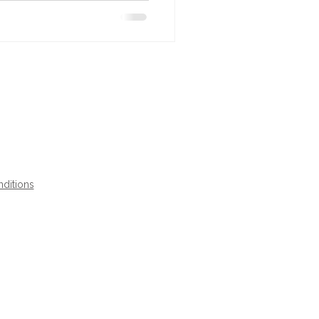
ditions