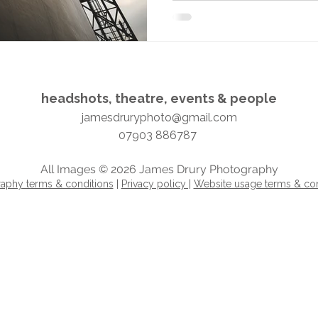
headshots, theatre, events & people​​​
jamesdruryphoto@gmail.com
07903 886787
All Images © 2026 James Drury Photography
aphy terms & conditions
|
Privacy policy |
Website usage terms & con