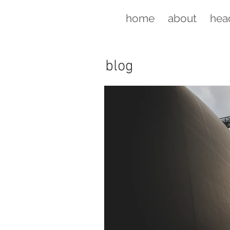
home
about
hea
blog