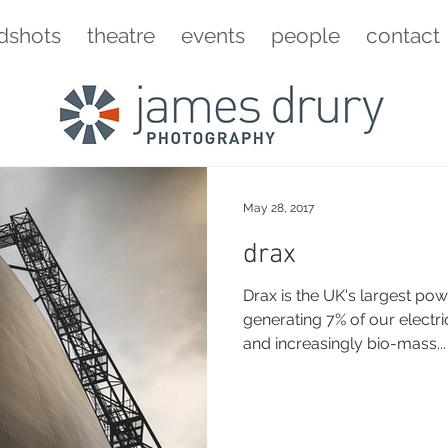
dshots
theatre
events
people
contact
May 28, 2017
drax
Drax is the UK's largest pow
generating 7% of our electri
and increasingly bio-mass...