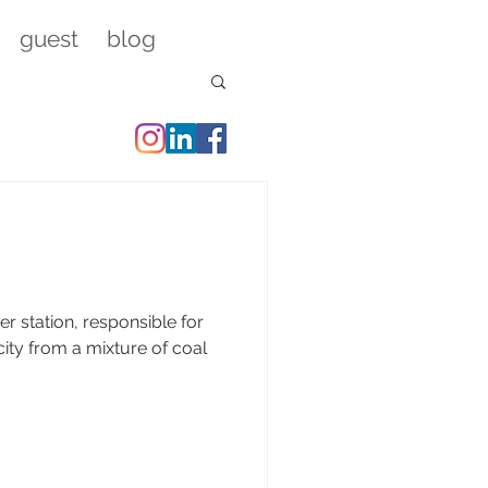
guest
blog
er station, responsible for
city from a mixture of coal