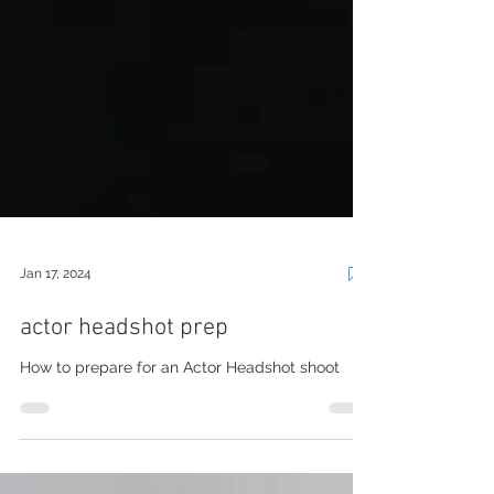
Jan 17, 2024
actor headshot prep
How to prepare for an Actor Headshot shoot