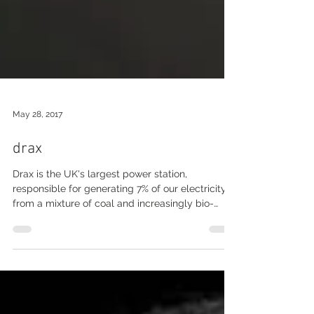
May 28, 2017
drax
Drax is the UK's largest power station,
responsible for generating 7% of our electricity
from a mixture of coal and increasingly bio-
mass...