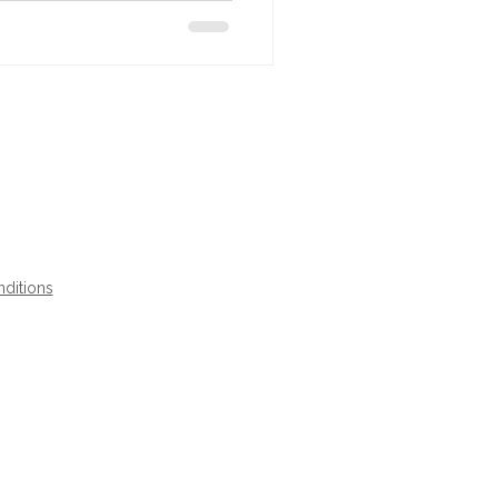
ditions