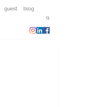
guest
blog