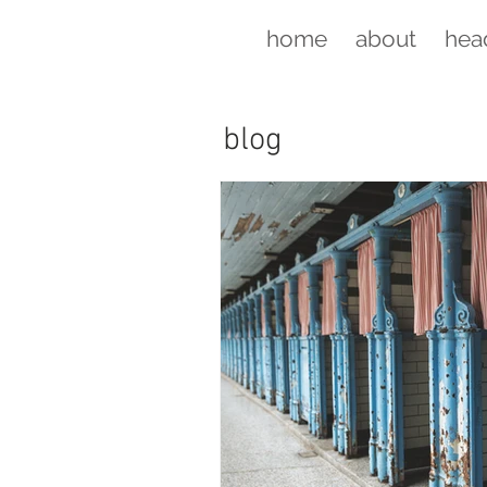
home
about
hea
blog