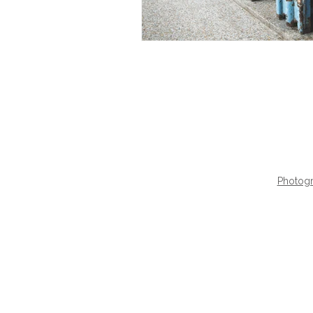
Photogr