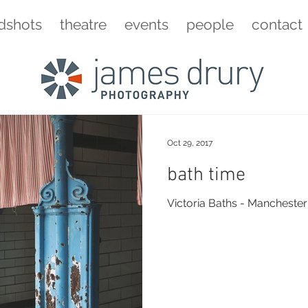
dshots
theatre
events
people
contact
Oct 29, 2017
bath time
Victoria Baths - Manchester