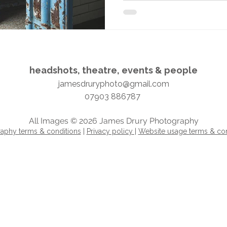
headshots, theatre, events & people​​​
jamesdruryphoto@gmail.com
07903 886787
All Images © 2026 James Drury Photography
aphy terms & conditions
|
Privacy policy |
Website usage terms & con